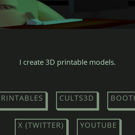
I create 3D printable models.
PRINTABLES
CULTS3D
BOOT
X (TWITTER)
YOUTUBE